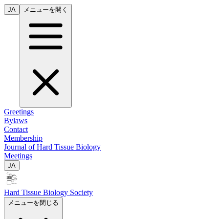
JA
メニューを開く
Greetings
Bylaws
Contact
Membership
Journal of Hard Tissue Biology
Meetings
JA
Hard Tissue Biology Society
メニューを閉じる