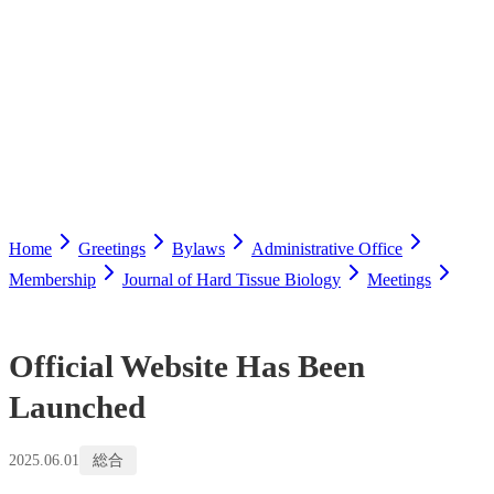
Home
Greetings
Bylaws
Administrative Office
Membership
Journal of Hard Tissue Biology
Meetings
Official Website Has Been
Launched
2025.06.01
総合