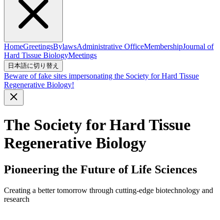
Home
Greetings
Bylaws
Administrative Office
Membership
Journal of
Hard Tissue Biology
Meetings
日本語に切り替え
Beware of fake sites impersonating the Society for Hard Tissue
Regenerative Biology!
The Society for Hard Tissue
Regenerative Biology
Pioneering the Future of Life Sciences
Creating a better tomorrow through cutting-edge biotechnology and
research