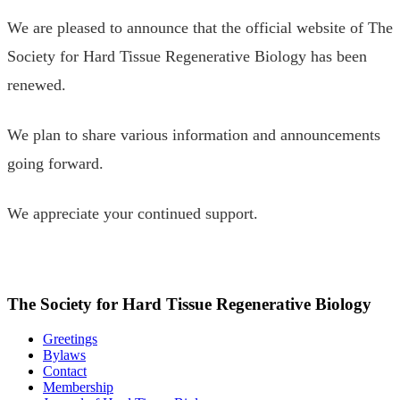
We are pleased to announce that the official website of The
Society for Hard Tissue Regenerative Biology has been
renewed.
We plan to share various information and announcements
going forward.
We appreciate your continued support.
The Society for Hard Tissue Regenerative Biology
Greetings
Bylaws
Contact
Membership